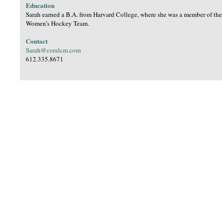
Education
Sarah earned a B.A. from Harvard College, where she was a member of th
Women’s Hockey Team.
Contact
Sarah@coralcm.com
612.335.8671