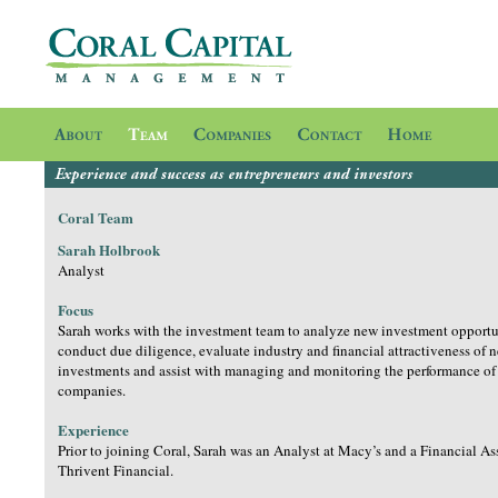
Coral Team
Sarah Holbrook
Analyst
Focus
Sarah works with the investment team to analyze new investment opportu
conduct due diligence, evaluate industry and financial attractiveness of 
investments and assist with managing and monitoring the performance of 
companies.
Experience
Prior to joining Coral, Sarah was an Analyst at Macy’s and a Financial As
Thrivent Financial.