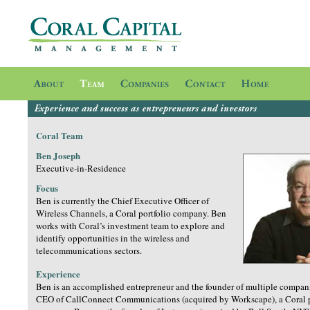
Coral Team
Ben Joseph
Executive-in-Residence
Focus
Ben is currently the Chief Executive Officer of
Wireless Channels, a Coral portfolio company. Ben
works with Coral’s investment team to explore and
identify opportunities in the wireless and
telecommunications sectors.
Experience
Ben is an accomplished entrepreneur and the founder of multiple compani
CEO of CallConnect Communications (acquired by Workscape), a Coral p