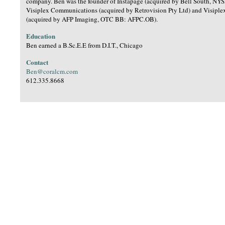
company. Ben was the founder of Instapage (acquired by Bell South, NYS
Visiplex Communications (acquired by Retrovision Pty Ltd) and Visiple
(acquired by AFP Imaging, OTC BB: AFPC.OB).
Education
Ben earned a B.Sc.E.E from D.I.T., Chicago
Contact
Ben@coralcm.com
612.335.8668