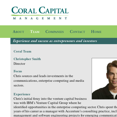
Coral Team
Christopher Smith
Director
Focus
Chris sources and leads investments in the
communications, enterprise computing and media
sectors.
Experience
Chris’s initial foray into the venture capital business
was with IBM’s Venture Capital Group where he
identified opportunities in the enterprise computing sector. Chris spent t
years of his career as a manager with Accenture’s consulting practice, in
management and software engineering projects for emerging communicat