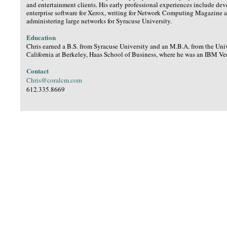
and entertainment clients. His early professional experiences include de
enterprise software for Xerox, writing for Network Computing Magazine 
administering large networks for Syracuse University.
Education
Chris earned a B.S. from Syracuse University and an M.B.A. from the Univ
California at Berkeley, Haas School of Business, where he was an IBM Ve
Contact
Chris@coralcm.com
612.335.8669