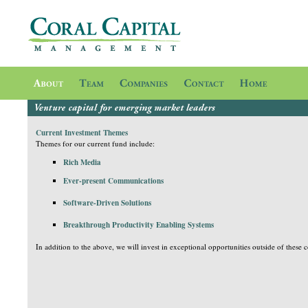
Current Investment Themes
Themes for our current fund include:
Rich Media
Ever-present Communications
Software-Driven Solutions
B
reakthrough Productivity Enabling Systems
In addition to the above, we will invest in exceptional opportunities outside of these c