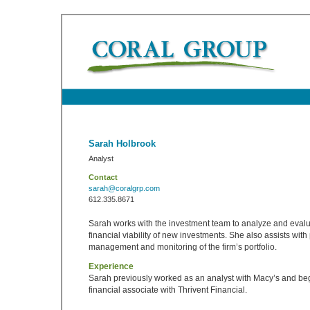
Sarah Holbrook
Analyst
Contact
sarah@coralgrp.com
612.335.8671
Sarah works with the investment team to analyze and evalu
financial viability of new investments. She also assists wit
management and monitoring of the firm’s portfolio.
Experience
Sarah previously worked as an analyst with Macy’s and be
financial associate with Thrivent Financial.