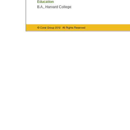
Education
B.A., Harvard College