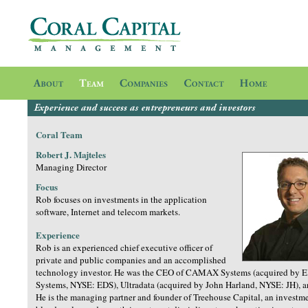
Coral Team
Robert J. Majteles
Managing Director
Focus
Rob focuses on investments in the application
software, Internet and telecom markets.
Experience
Rob is an experienced chief executive officer of
private and public companies and an accomplished
technology investor. He was the CEO of CAMAX Systems (acquired by El
Systems, NYSE: EDS), Ultradata (acquired by John Harland, NYSE: JH), a
He is the managing partner and founder of Treehouse Capital, an investme