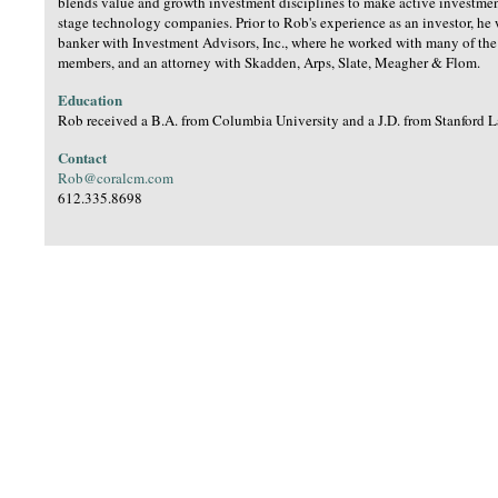
blends value and growth investment disciplines to make active investment
stage technology companies. Prior to Rob's experience as an investor, he
banker with Investment Advisors, Inc., where he worked with many of th
members, and an attorney with Skadden, Arps, Slate, Meagher & Flom.
Education
Rob received a B.A. from Columbia University and a J.D. from Stanford 
Contact
Rob@coralcm.com
612.335.8698